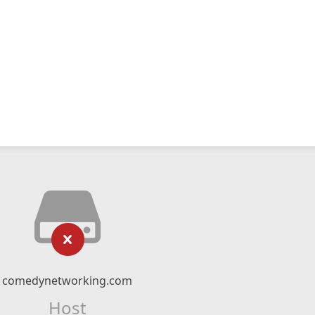
comedynetworking.com
Host