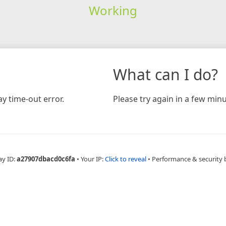
Working
What can I do?
y time-out error.
Please try again in a few minu
ay ID:
a27907dbacd0c6fa
•
Your IP:
Click to reveal
•
Performance & security 