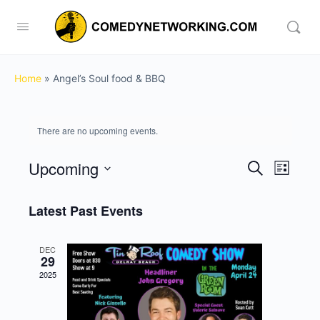
Home
»
Angel’s Soul food & BBQ
There are no upcoming events.
Upcoming
Events
Event
Search
List
View
Search
Select
Navig
date.
Latest Past Events
and
Views
DEC
Navigati
29
2025