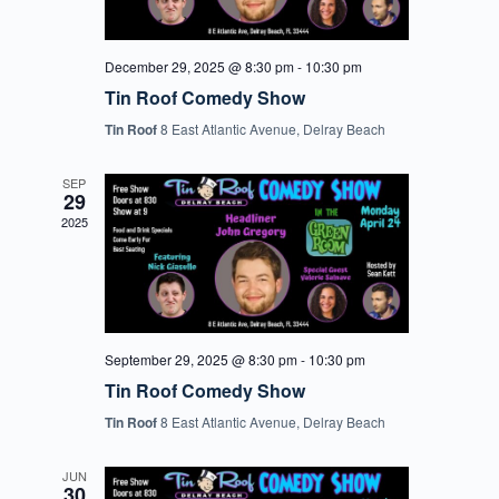
December 29, 2025 @ 8:30 pm
-
10:30 pm
Tin Roof Comedy Show
Tin Roof
8 East Atlantic Avenue, Delray Beach
SEP
29
2025
September 29, 2025 @ 8:30 pm
-
10:30 pm
Tin Roof Comedy Show
Tin Roof
8 East Atlantic Avenue, Delray Beach
JUN
30