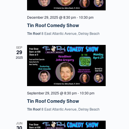
December 29, 2025 @ 8:30 pm
-
10:30 pm
Tin Roof Comedy Show
Tin Roof
8 East Atlantic Avenue, Delray Beach
SEP
29
2025
September 29, 2025 @ 8:30 pm
-
10:30 pm
Tin Roof Comedy Show
Tin Roof
8 East Atlantic Avenue, Delray Beach
JUN
30