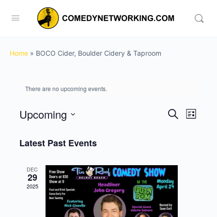
Home
»
BOCO Cider, Boulder Cidery & Taproom
There are no upcoming events.
Upcoming
Events
Event
Search
List
View
Search
Select
Navig
date.
Latest Past Events
and
Views
DEC
Navigati
29
2025