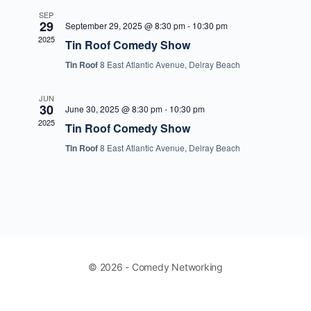
SEP
29
September 29, 2025 @ 8:30 pm
-
10:30 pm
2025
Tin Roof Comedy Show
Tin Roof
8 East Atlantic Avenue, Delray Beach
JUN
30
June 30, 2025 @ 8:30 pm
-
10:30 pm
2025
Tin Roof Comedy Show
Tin Roof
8 East Atlantic Avenue, Delray Beach
© 2026 - Comedy Networking