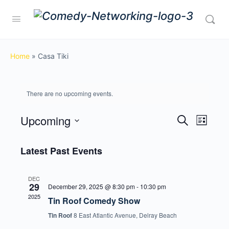
Home
»
Casa Tiki
There are no upcoming events.
Upcoming
Events
Event
Search
List
View
Search
Select
Navig
date.
Latest Past Events
and
Views
DEC
Navigati
29
December 29, 2025 @ 8:30 pm
-
10:30 pm
2025
Tin Roof Comedy Show
Tin Roof
8 East Atlantic Avenue, Delray Beach