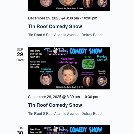
December 29, 2025 @ 8:30 pm
-
10:30 pm
Tin Roof Comedy Show
Tin Roof
8 East Atlantic Avenue, Delray Beach
SEP
29
2025
September 29, 2025 @ 8:30 pm
-
10:30 pm
Tin Roof Comedy Show
Tin Roof
8 East Atlantic Avenue, Delray Beach
JUN
30