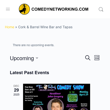
Home
»
Cork & Barrel Wine Bar and Tapas
There are no upcoming events.
Upcoming
Events
Event
Search
List
View
Search
Select
Navig
date.
Latest Past Events
and
Views
DEC
Navigati
29
2025