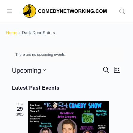
Home
»
Dark Door Spirits
There are no upcoming events.
Upcoming
Events
Event
Search
List
View
Search
Select
Navig
date.
Latest Past Events
and
Views
DEC
Navigati
29
2025