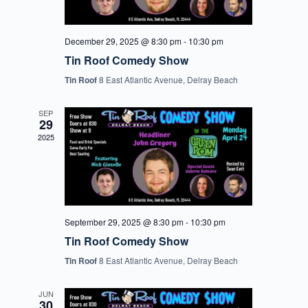
December 29, 2025 @ 8:30 pm
-
10:30 pm
Tin Roof Comedy Show
Tin Roof
8 East Atlantic Avenue, Delray Beach
SEP
29
2025
September 29, 2025 @ 8:30 pm
-
10:30 pm
Tin Roof Comedy Show
Tin Roof
8 East Atlantic Avenue, Delray Beach
JUN
30