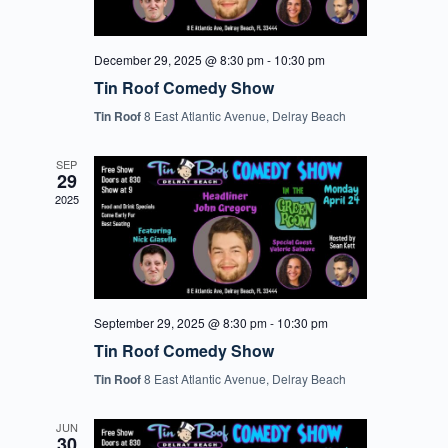
December 29, 2025 @ 8:30 pm
-
10:30 pm
Tin Roof Comedy Show
Tin Roof
8 East Atlantic Avenue, Delray Beach
SEP
29
2025
September 29, 2025 @ 8:30 pm
-
10:30 pm
Tin Roof Comedy Show
Tin Roof
8 East Atlantic Avenue, Delray Beach
JUN
30