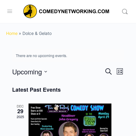
Home
»
Dolce & Gelato
There are no upcoming events.
Upcoming
Events
Event
Search
List
View
Search
Select
Navig
date.
Latest Past Events
and
Views
DEC
Navigati
29
2025