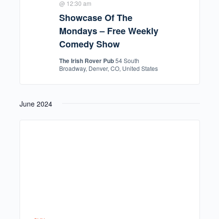
@ 12:30 am
Showcase Of The
Mondays – Free Weekly
Comedy Show
The Irish Rover Pub
54 South
Broadway, Denver, CO, United States
June 2024