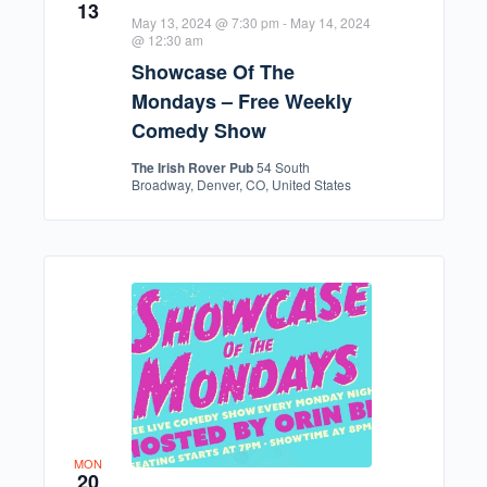
13
May 13, 2024 @ 7:30 pm
-
May 14, 2024
@ 12:30 am
Showcase Of The
Mondays – Free Weekly
Comedy Show
The Irish Rover Pub
54 South
Broadway, Denver, CO, United States
MON
20