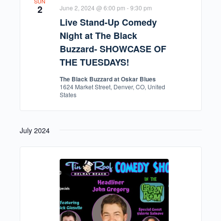
SUN
2
June 2, 2024 @ 6:00 pm
-
9:30 pm
Live Stand-Up Comedy
Night at The Black
Buzzard- SHOWCASE OF
THE TUESDAYS!
The Black Buzzard at Oskar Blues
1624 Market Street, Denver, CO, United
States
July 2024