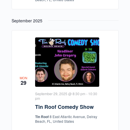
September 2025
MON
29
September 29, 2025 @ 8:30 pm
-
10:30
pm
Tin Roof Comedy Show
Tin Roof
8 East Atlantic Avenue, Delray
Beach, FL, United States