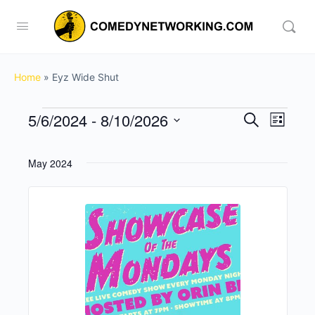
Home
»
Eyz Wide Shut
Events
5/6/2024
 - 
8/10/2026
Events
Event
Search
List
View
Search
Select
Navig
date.
and
May 2024
Views
Navigati