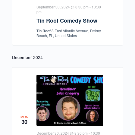
September 30, 2024 @ 8:30 pm
-
10:30
pm
Tin Roof Comedy Show
Tin Roof
8 East Atlantic Avenue, Delray
Beach, FL, United States
December 2024
MON
30
December 30, 2024 @ 8:30 pm
-
10:30