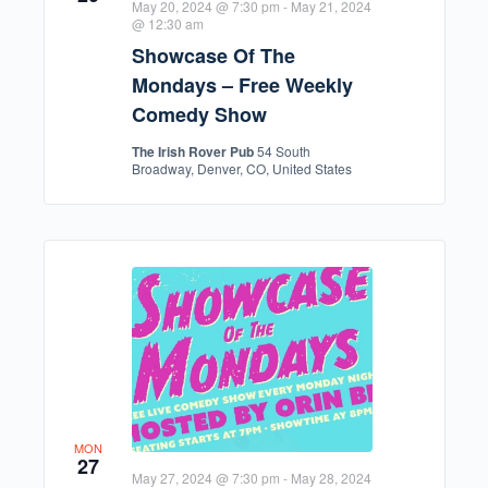
May 20, 2024 @ 7:30 pm
-
May 21, 2024
@ 12:30 am
Showcase Of The
Mondays – Free Weekly
Comedy Show
The Irish Rover Pub
54 South
Broadway, Denver, CO, United States
MON
27
May 27, 2024 @ 7:30 pm
-
May 28, 2024