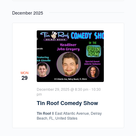
December 2025
MON
29
December 29, 2025 @ 8:30 pm
-
10:30
pm
Tin Roof Comedy Show
Tin Roof
8 East Atlantic Avenue, Delray
Beach, FL, United States