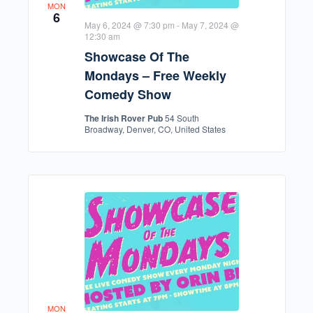
MON
6
May 6, 2024 @ 7:30 pm
-
May 7, 2024 @
12:30 am
Showcase Of The
Mondays – Free Weekly
Comedy Show
The Irish Rover Pub
54 South
Broadway, Denver, CO, United States
MON