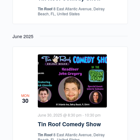
Tin Roof
8 East Atlantic Avenue, Delray
Beach, FL, United States
June 2025
MON
30
June 30, 2025 @ 8:30 pm
-
10:30 pm
Tin Roof Comedy Show
Tin Roof
8 East Atlantic Avenue, Delray
Beach, FL, United States