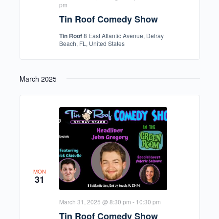
pm
Tin Roof Comedy Show
Tin Roof
8 East Atlantic Avenue, Delray
Beach, FL, United States
March 2025
MON
31
March 31, 2025 @ 8:30 pm
-
10:30 pm
Tin Roof Comedy Show