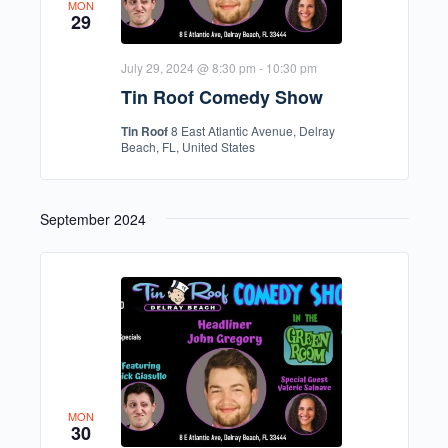
MON
29
July 29, 2024 @ 8:30 pm
-
10:30 pm
Tin Roof Comedy Show
Tin Roof
8 East Atlantic Avenue, Delray
Beach, FL, United States
September 2024
MON
30