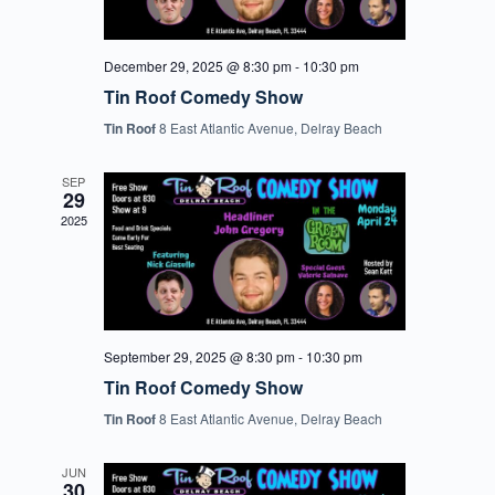
December 29, 2025 @ 8:30 pm
-
10:30 pm
Tin Roof Comedy Show
Tin Roof
8 East Atlantic Avenue, Delray Beach
SEP
29
2025
September 29, 2025 @ 8:30 pm
-
10:30 pm
Tin Roof Comedy Show
Tin Roof
8 East Atlantic Avenue, Delray Beach
JUN
30