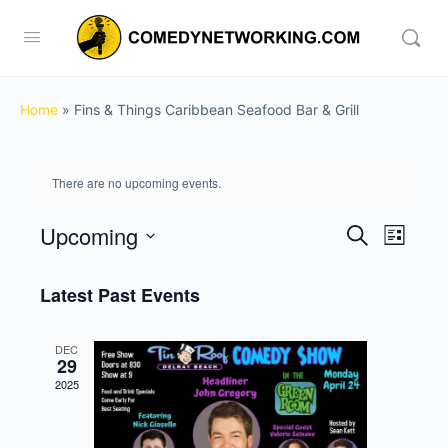
Home
»
Fins & Things Caribbean Seafood Bar & Grill
There are no upcoming events.
Upcoming
Events
Event
Search
List
View
Search
Select
Navig
date.
Latest Past Events
and
Views
DEC
Navigati
29
2025