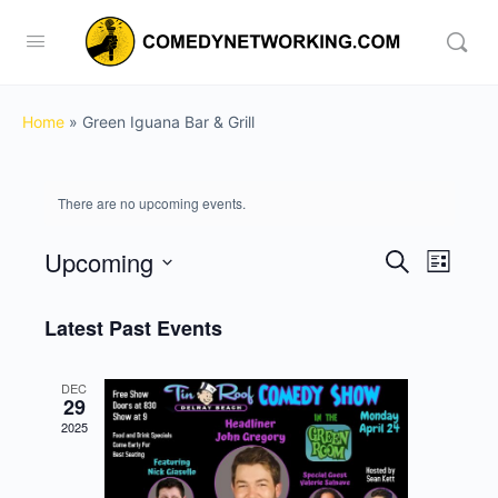
Home
»
Green Iguana Bar & Grill
There are no upcoming events.
Upcoming
Events
Event
Search
List
View
Search
Select
Navig
date.
Latest Past Events
and
Views
DEC
Navigati
29
2025