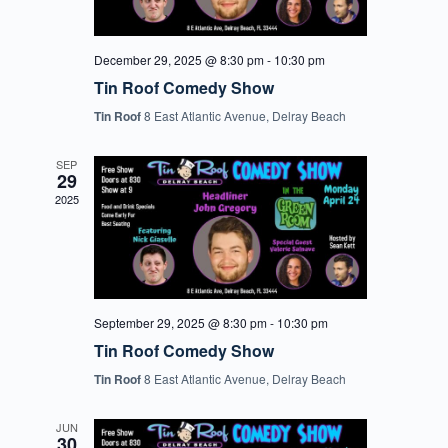
December 29, 2025 @ 8:30 pm
-
10:30 pm
Tin Roof Comedy Show
Tin Roof
8 East Atlantic Avenue, Delray Beach
SEP
29
2025
September 29, 2025 @ 8:30 pm
-
10:30 pm
Tin Roof Comedy Show
Tin Roof
8 East Atlantic Avenue, Delray Beach
JUN
30