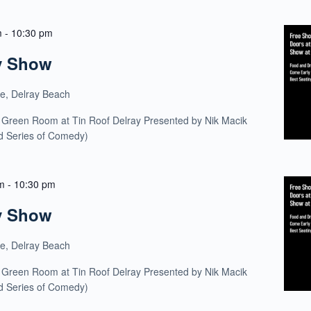
m
-
10:30 pm
y Show
ue, Delray Beach
 Green Room at Tin Roof Delray Presented by Nik Macik
ld Series of Comedy)
m
-
10:30 pm
y Show
ue, Delray Beach
 Green Room at Tin Roof Delray Presented by Nik Macik
ld Series of Comedy)