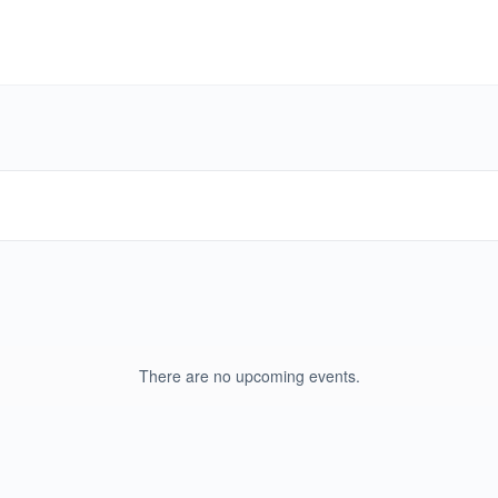
There are no upcoming events.