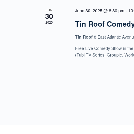
JUN
June 30, 2025 @ 8:30 pm
-
10
30
Tin Roof Comed
2025
Tin Roof
8 East Atlantic Aven
Free Live Comedy Show in the
(Tubi TV Series: Groupie, Wor