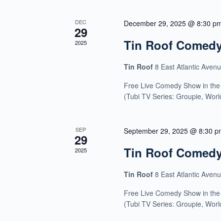
DEC
December 29, 2025 @ 8:30 p
29
Tin Roof Comed
2025
Tin Roof
8 East Atlantic Aven
Free Live Comedy Show in the
(Tubi TV Series: Groupie, Wor
SEP
September 29, 2025 @ 8:30 p
29
Tin Roof Comed
2025
Tin Roof
8 East Atlantic Aven
Free Live Comedy Show in the
(Tubi TV Series: Groupie, Wor