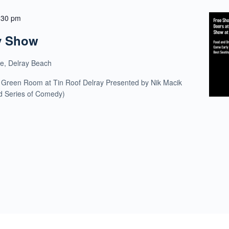
:30 pm
y Show
ue, Delray Beach
 Green Room at Tin Roof Delray Presented by Nik Macik
ld Series of Comedy)