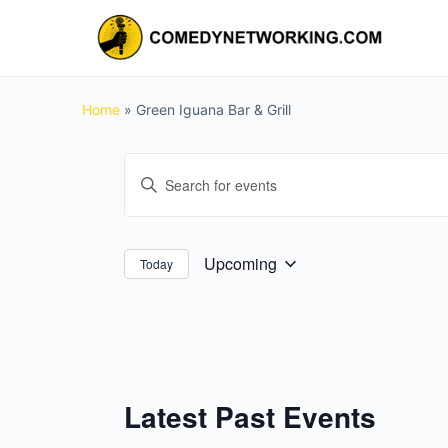
Home
»
Green Iguana Bar & Grill
Events
Enter
Search
Keyword.
and
Search
for
Views
Upcoming
Today
Select
Events
Navigation
date.
by
Keyword.
Latest Past Events