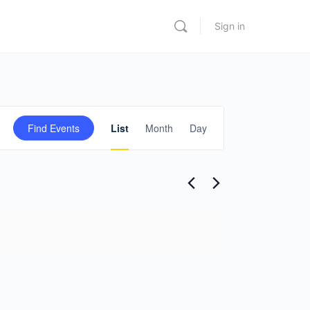
Sign in
Event
Find Events
List
Month
Day
Views
Navigation