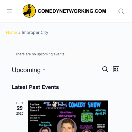
Home
»
Improper City
There are no upcoming events.
Upcoming
Events
Event
Search
List
View
Search
Select
Navig
date.
Latest Past Events
and
Views
DEC
Navigati
29
2025