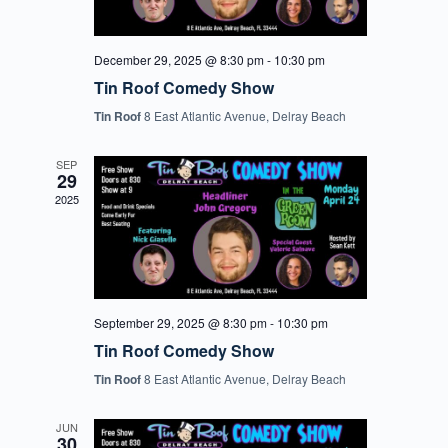
December 29, 2025 @ 8:30 pm
-
10:30 pm
Tin Roof Comedy Show
Tin Roof
8 East Atlantic Avenue, Delray Beach
SEP
29
2025
September 29, 2025 @ 8:30 pm
-
10:30 pm
Tin Roof Comedy Show
Tin Roof
8 East Atlantic Avenue, Delray Beach
JUN
30