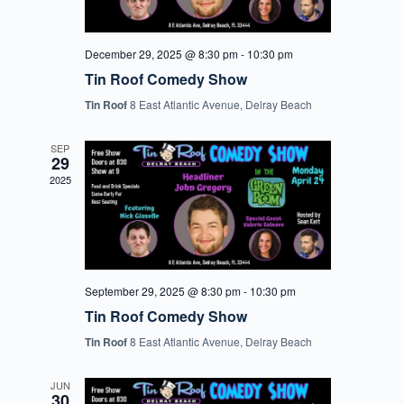
December 29, 2025 @ 8:30 pm
-
10:30 pm
Tin Roof Comedy Show
Tin Roof
8 East Atlantic Avenue, Delray Beach
SEP
29
2025
September 29, 2025 @ 8:30 pm
-
10:30 pm
Tin Roof Comedy Show
Tin Roof
8 East Atlantic Avenue, Delray Beach
JUN
30