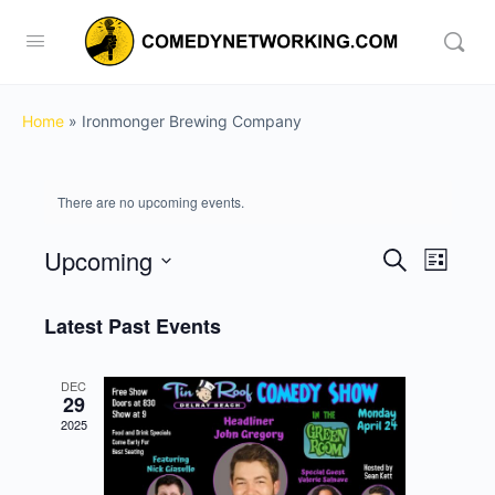
Home
»
Ironmonger Brewing Company
There are no upcoming events.
Upcoming
Events
Event
Search
List
View
Search
Select
Navig
date.
Latest Past Events
and
Views
DEC
Navigati
29
2025