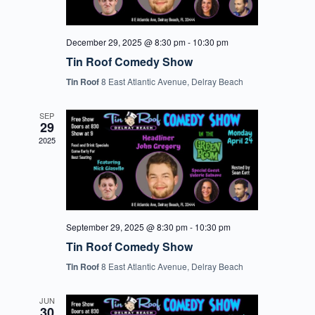
December 29, 2025 @ 8:30 pm
-
10:30 pm
Tin Roof Comedy Show
Tin Roof
8 East Atlantic Avenue, Delray Beach
SEP
29
2025
September 29, 2025 @ 8:30 pm
-
10:30 pm
Tin Roof Comedy Show
Tin Roof
8 East Atlantic Avenue, Delray Beach
JUN
30