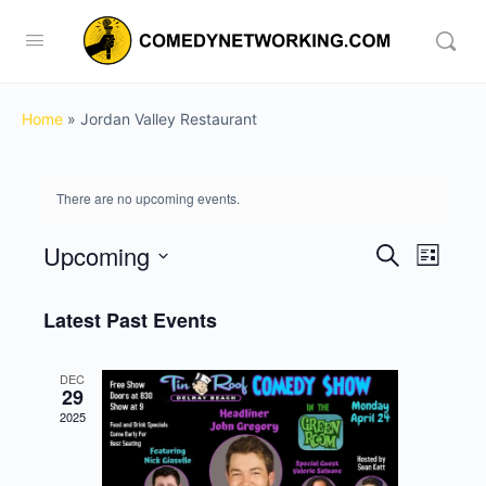
Home
»
Jordan Valley Restaurant
There are no upcoming events.
Upcoming
Events
Event
Search
List
View
Search
Select
Navig
date.
Latest Past Events
and
Views
DEC
Navigati
29
2025