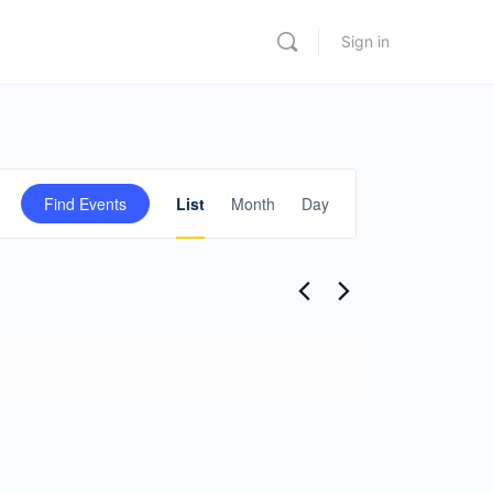
Sign in
Event
Find Events
List
Month
Day
Views
Navigation