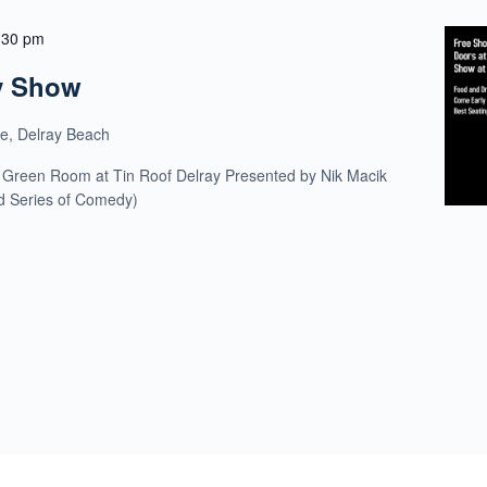
:30 pm
y Show
ue, Delray Beach
 Green Room at Tin Roof Delray Presented by Nik Macik
ld Series of Comedy)