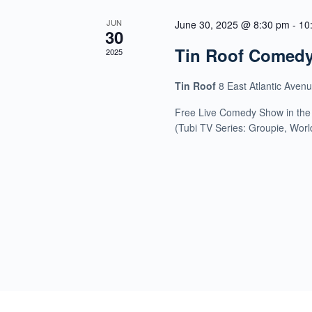
JUN
June 30, 2025 @ 8:30 pm
-
10
30
Tin Roof Comed
2025
Tin Roof
8 East Atlantic Aven
Free Live Comedy Show in the
(Tubi TV Series: Groupie, Wor