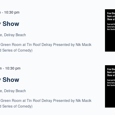
m
-
10:30 pm
y Show
ue, Delray Beach
 Green Room at Tin Roof Delray Presented by Nik Macik
ld Series of Comedy)
m
-
10:30 pm
y Show
ue, Delray Beach
 Green Room at Tin Roof Delray Presented by Nik Macik
ld Series of Comedy)