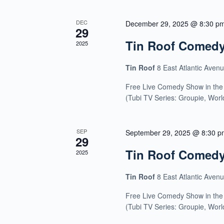
DEC
December 29, 2025 @ 8:30 p
29
Tin Roof Comed
2025
Tin Roof
8 East Atlantic Aven
Free Live Comedy Show in the
(Tubi TV Series: Groupie, Wor
SEP
September 29, 2025 @ 8:30 p
29
Tin Roof Comed
2025
Tin Roof
8 East Atlantic Aven
Free Live Comedy Show in the
(Tubi TV Series: Groupie, Wor