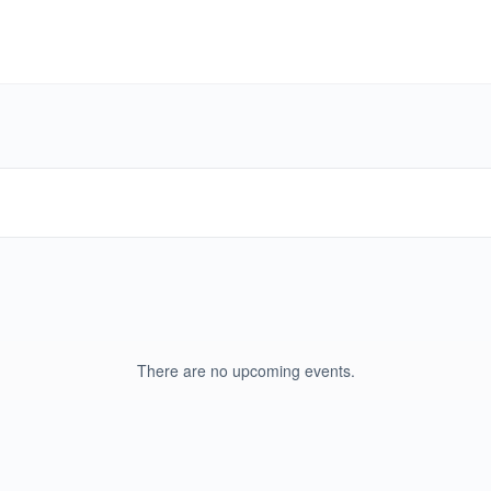
There are no upcoming events.