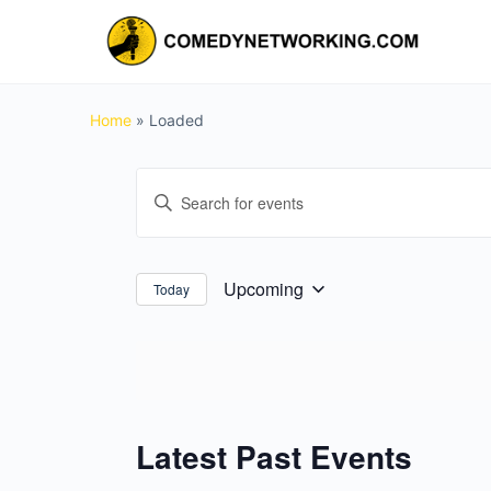
Home
»
Loaded
Events
Enter
Search
Keyword.
and
Search
for
Views
Upcoming
Today
Select
Events
Navigation
date.
by
Keyword.
Latest Past Events