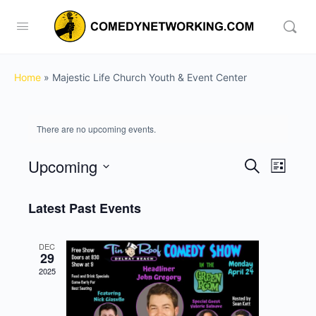
Home
»
Majestic Life Church Youth & Event Center
There are no upcoming events.
Upcoming
Events
Event
Search
List
View
Search
Select
Navig
date.
Latest Past Events
and
Views
DEC
Navigati
29
2025