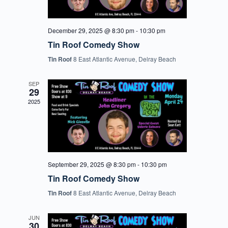
December 29, 2025 @ 8:30 pm
-
10:30 pm
Tin Roof Comedy Show
Tin Roof
8 East Atlantic Avenue, Delray Beach
SEP
29
2025
September 29, 2025 @ 8:30 pm
-
10:30 pm
Tin Roof Comedy Show
Tin Roof
8 East Atlantic Avenue, Delray Beach
JUN
30