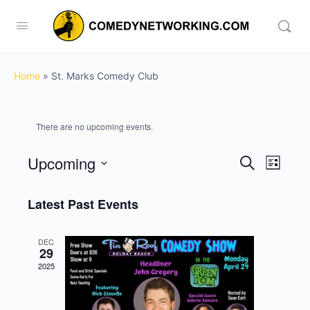
Home
»
St. Marks Comedy Club
There are no upcoming events.
Upcoming
Events
Event
Search
List
View
Search
Select
Navig
date.
Latest Past Events
and
Views
DEC
Navigati
29
2025