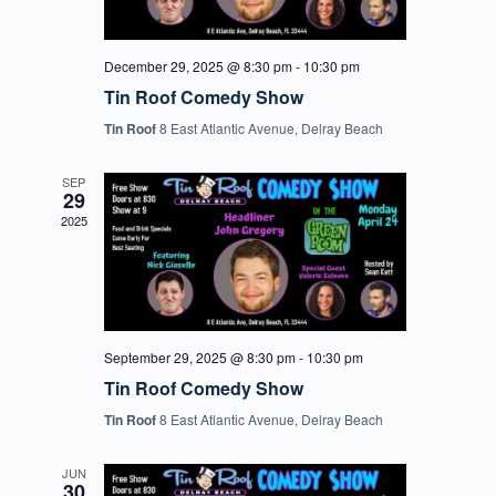
December 29, 2025 @ 8:30 pm
-
10:30 pm
Tin Roof Comedy Show
Tin Roof
8 East Atlantic Avenue, Delray Beach
SEP
29
2025
September 29, 2025 @ 8:30 pm
-
10:30 pm
Tin Roof Comedy Show
Tin Roof
8 East Atlantic Avenue, Delray Beach
JUN
30