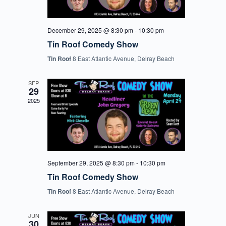
December 29, 2025 @ 8:30 pm
-
10:30 pm
Tin Roof Comedy Show
Tin Roof
8 East Atlantic Avenue, Delray Beach
SEP
29
2025
September 29, 2025 @ 8:30 pm
-
10:30 pm
Tin Roof Comedy Show
Tin Roof
8 East Atlantic Avenue, Delray Beach
JUN
30