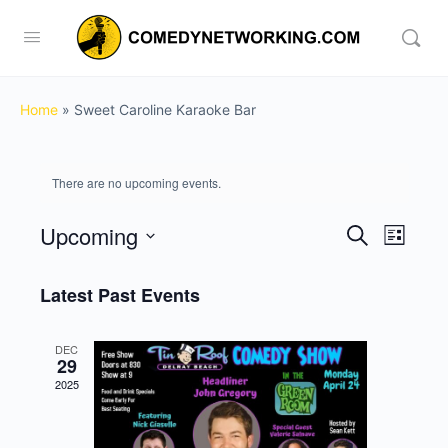
Home
»
Sweet Caroline Karaoke Bar
There are no upcoming events.
Upcoming
Events
Event
Search
List
View
Search
Select
Navig
date.
Latest Past Events
and
Views
DEC
Navigati
29
2025