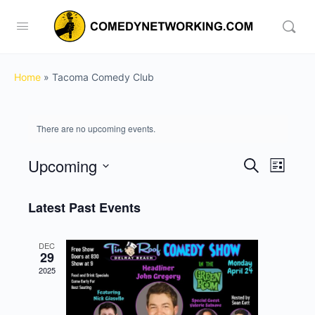
Home
»
Tacoma Comedy Club
There are no upcoming events.
Upcoming
Events
Event
Search
List
View
Search
Select
Navig
date.
Latest Past Events
and
Views
DEC
Navigati
29
2025