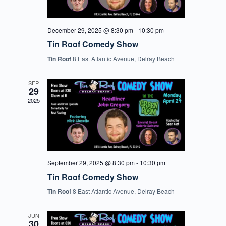
December 29, 2025 @ 8:30 pm
-
10:30 pm
Tin Roof Comedy Show
Tin Roof
8 East Atlantic Avenue, Delray Beach
SEP
29
2025
September 29, 2025 @ 8:30 pm
-
10:30 pm
Tin Roof Comedy Show
Tin Roof
8 East Atlantic Avenue, Delray Beach
JUN
30