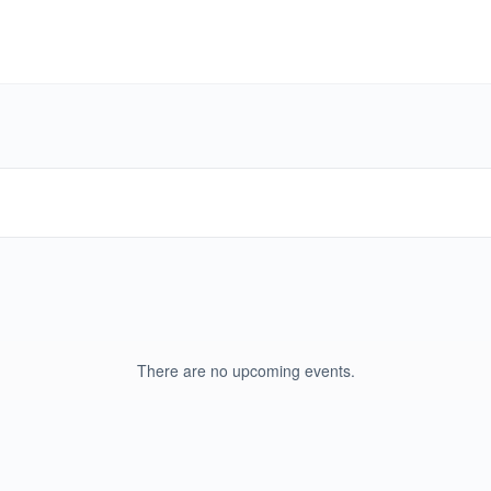
There are no upcoming events.