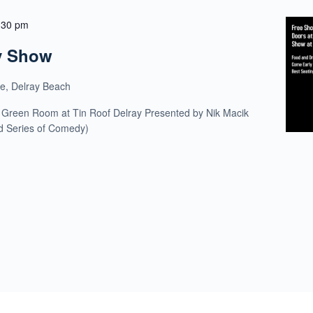
:30 pm
y Show
ue, Delray Beach
 Green Room at Tin Roof Delray Presented by Nik Macik
ld Series of Comedy)