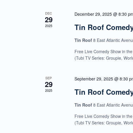
DEC
December 29, 2025 @ 8:30 p
29
Tin Roof Comed
2025
Tin Roof
8 East Atlantic Aven
Free Live Comedy Show in the
(Tubi TV Series: Groupie, Wor
SEP
September 29, 2025 @ 8:30 p
29
Tin Roof Comed
2025
Tin Roof
8 East Atlantic Aven
Free Live Comedy Show in the
(Tubi TV Series: Groupie, Wor