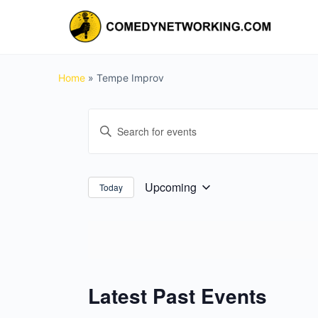
Home
»
Tempe Improv
Events
Enter
Search
Keyword.
and
Search
for
Views
Upcoming
Today
Select
Events
Navigation
date.
by
Keyword.
Latest Past Events