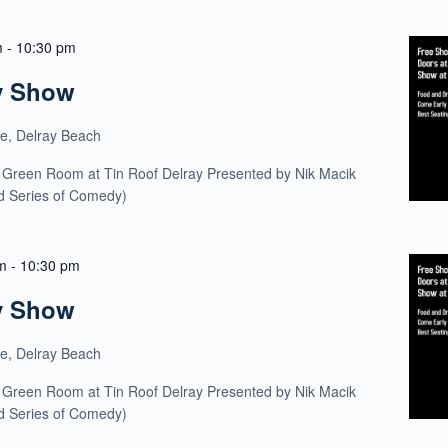
m
-
10:30 pm
y Show
ue, Delray Beach
 Green Room at Tin Roof Delray Presented by Nik Macik
ld Series of Comedy)
m
-
10:30 pm
y Show
ue, Delray Beach
 Green Room at Tin Roof Delray Presented by Nik Macik
ld Series of Comedy)