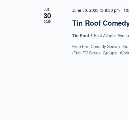
JUN
June 30, 2025 @ 8:30 pm
-
10
30
Tin Roof Comed
2025
Tin Roof
8 East Atlantic Aven
Free Live Comedy Show in the
(Tubi TV Series: Groupie, Wor