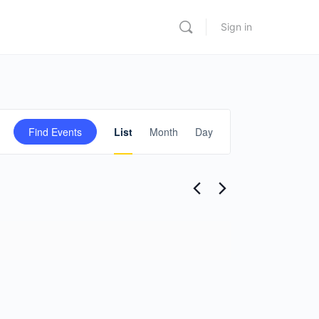
Sign in
Event
Find Events
List
Month
Day
Views
Navigation