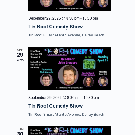
December 29, 2025 @ 8:30 pm
-
10:30 pm
Tin Roof Comedy Show
Tin Roof
8 East Atlantic Avenue, Delray Beach
SEP
29
2025
September 29, 2025 @ 8:30 pm
-
10:30 pm
Tin Roof Comedy Show
Tin Roof
8 East Atlantic Avenue, Delray Beach
JUN
30