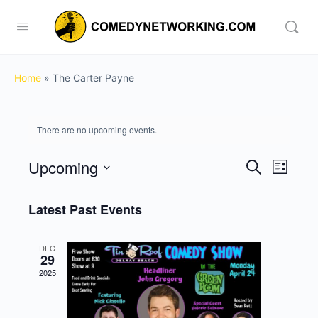
Home
»
The Carter Payne
There are no upcoming events.
Upcoming
Events
Event
Search
List
View
Search
Select
Navig
date.
Latest Past Events
and
Views
DEC
Navigati
29
2025