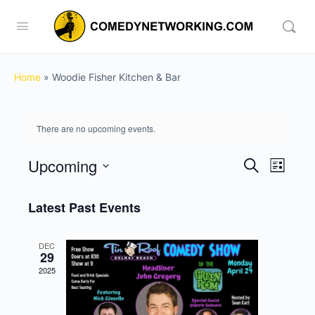
Home
»
Woodie Fisher Kitchen & Bar
There are no upcoming events.
Upcoming
Events
Event
Search
List
View
Search
Select
Navig
date.
Latest Past Events
and
Views
DEC
Navigati
29
2025