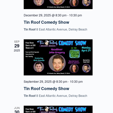
December 29, 2025 @ 8:30 pm
-
10:30 pm
Tin Roof Comedy Show
Tin Roof
8 East Atlantic Avenue, Delray Beach
SEP
29
2025
September 29, 2025 @ 8:30 pm
-
10:30 pm
Tin Roof Comedy Show
Tin Roof
8 East Atlantic Avenue, Delray Beach
JUN
30