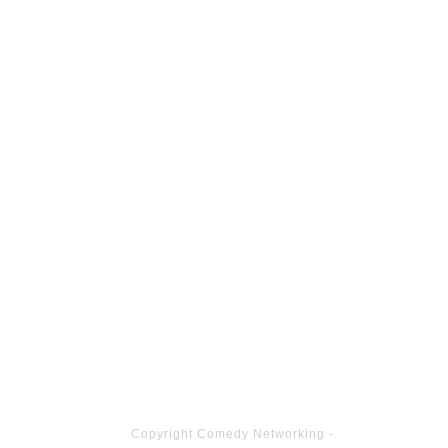
Copyright
Comedy Networking
-