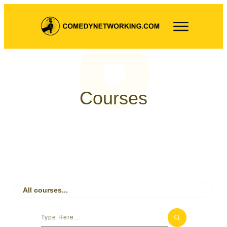
Courses
All courses...