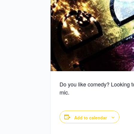
Do you like comedy? Looking t
mic.
Add to calendar