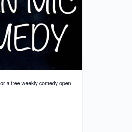
 for a free weekly comedy open