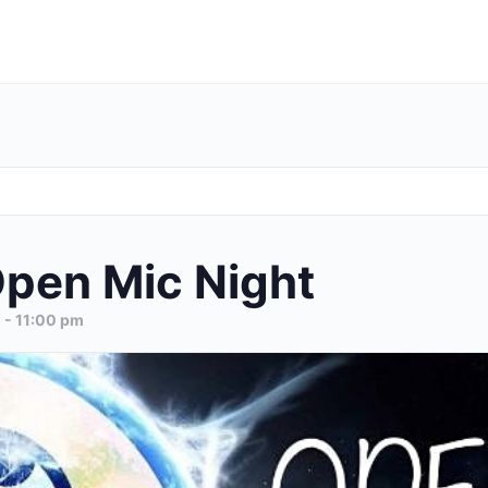
pen Mic Night
m
-
11:00 pm