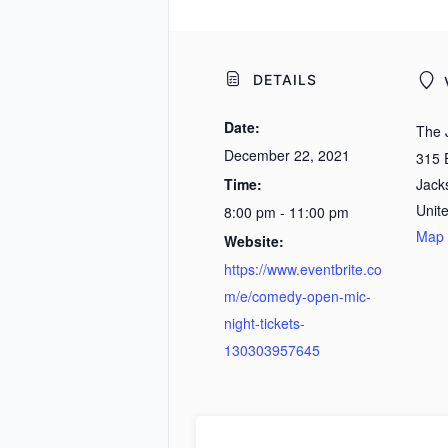
DETAILS
Date:
The 
December 22, 2021
315 
Time:
Jacks
Unit
8:00 pm - 11:00 pm
Map
Website:
https://www.eventbrite.co
m/e/comedy-open-mic-
night-tickets-
130303957645