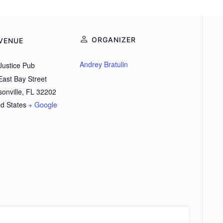
ORGANIZER
VENUE
Andrey Bratulin
Justice Pub
East Bay Street
onville
,
FL
32202
ed States
+ Google