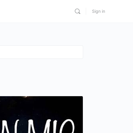
Sign in