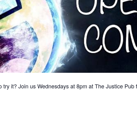
o try it? Join us Wednesdays at 8pm at The Justice Pub