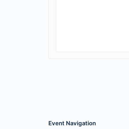
Event Navigation